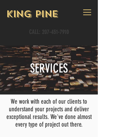
King Pine
CALL:
207-451-7910
SERVICES
We work with each of our clients to
understand your projects and deliver
exceptional results. We've done almost
every type of project out there.