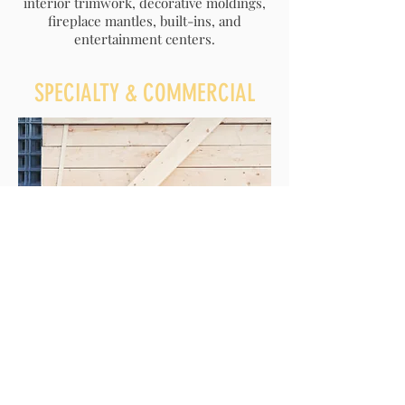
interior trimwork, decorative moldings,
fireplace mantles, built-ins, and
entertainment centers.
SPECIALTY & COMMERCIAL
Yes, we have worked on
lighthouses
! We
tailor our construction services to the