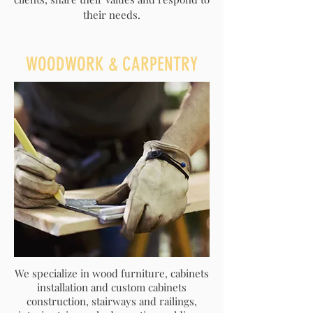
their needs.
​WOODWORK & CARPENTRY
We specialize in wood furniture, cabinets
installation and custom cabinets
construction, stairways and railings,