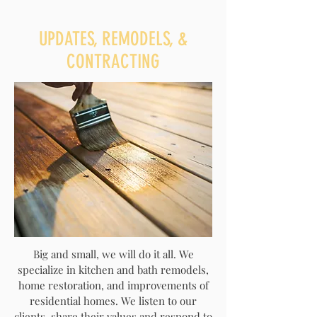
UPDATES, REMODELS, &
CONTRACTING
Big and small, we will do it all. We
specialize in kitchen and bath remodels,
home restoration, and improvements of
residential homes. We listen to our
clients, share their values and respond to